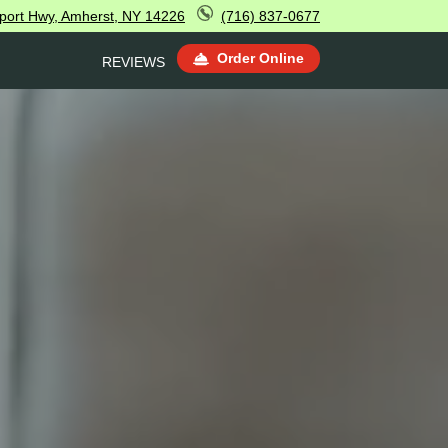
sport Hwy, Amherst, NY 14226
(716) 837-0677
Order Online
REVIEWS