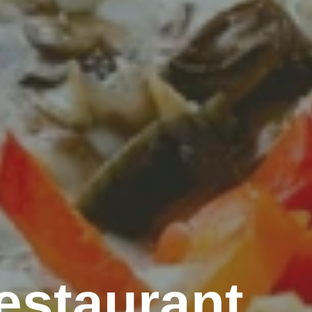
estaurant