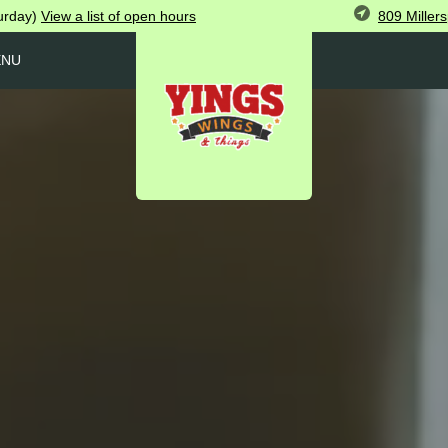
809 Miller
urday)
View
a list of open
hours
ENU