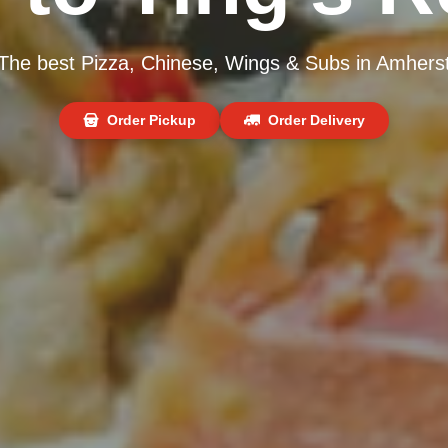
The best Pizza, Chinese, Wings & Subs in Amhers
Order Pickup
Order Delivery