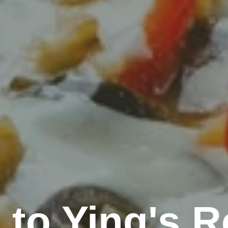
to Ying's R