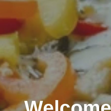
Welcome 