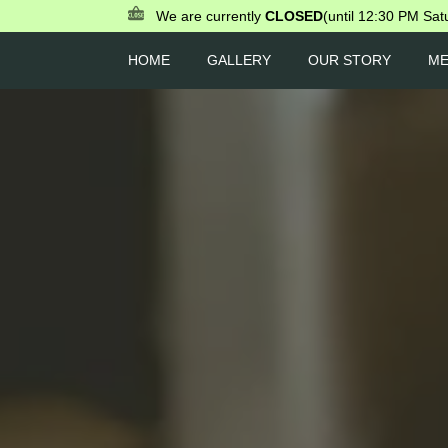
We are currently
CLOSED
(until 12:30 PM Sat
HOME
GALLERY
OUR STORY
M